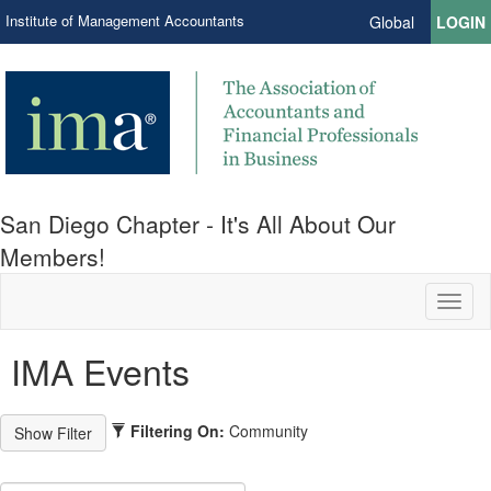
Institute of Management Accountants
Global
LOGIN
San Diego Chapter - It's All About Our
Members!
Toggl
naviga
IMA Events
Filtering On:
Community