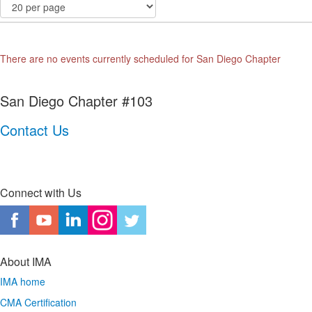
There are no events currently scheduled for San Diego Chapter
San Diego Chapter #103
Contact Us
Connect with Us
About IMA
IMA home
CMA Certification