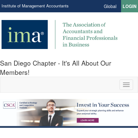
Institute of Management Accountants
Global
LOGIN
San Diego Chapter - It's All About Our
Members!
Toggl
naviga