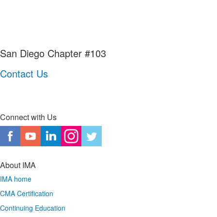
San Diego Chapter #103
Contact Us
Connect with Us
About IMA
IMA home
CMA Certification
Continuing Education