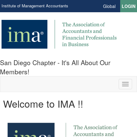
Institute of Management Accountants
Global
LOGIN
San Diego Chapter - It's All About Our
Members!
Toggl
naviga
Welcome to IMA !!