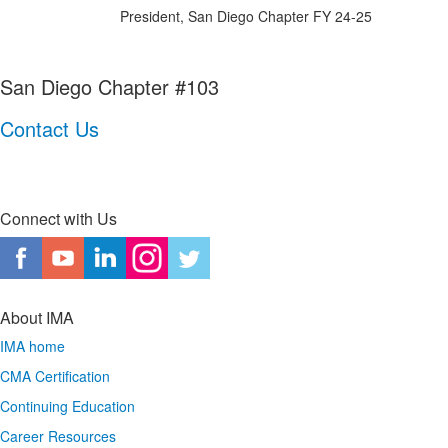
President, San Diego Chapter FY 24-25
San Diego Chapter #103
Contact Us
Connect with Us
About IMA
IMA home
CMA Certification
Continuing Education
Career Resources