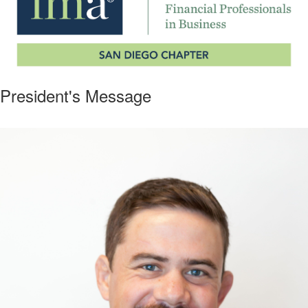
President's Message