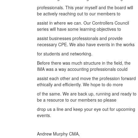
professionals. This year myself and the board will
be actively reaching out to our members to
assist in where we can. Our Controllers Council
series will have some learning objectives to
assist businesses professionals and provide
necessary CPE. We also have events in the works
for students and networking.
Before there was much structure in the field, the
IMA was a way accounting professionals could
assist each other and move the profession forward
ethically and efficiently. We hope to do more
of the same. We are back up, running and ready to
be a resource to our members so please
drop us a line and keep your eye out for upcoming
events.
Andrew Murphy CMA,