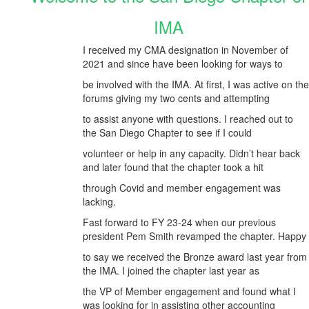
IMA
I received my CMA designation in November of
2021 and since have been looking for ways to
be involved with the IMA. At first, I was active on the
forums giving my two cents and attempting
to assist anyone with questions. I reached out to
the San Diego Chapter to see if I could
volunteer or help in any capacity. Didn’t hear back
and later found that the chapter took a hit
through Covid and member engagement was
lacking.
Fast forward to FY 23-24 when our previous
president Pem Smith revamped the chapter. Happy
to say we received the Bronze award last year from
the IMA. I joined the chapter last year as
the VP of Member engagement and found what I
was looking for in assisting other accounting