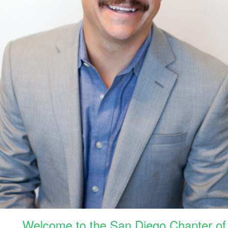
Welcome to the San Diego Chapter of