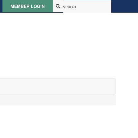
MEMBER LOGIN