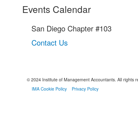
Events Calendar
San Diego Chapter #103
Contact Us
© 2024 Institute of Management Accountants. All rights r
IMA Cookie Policy
Privacy Policy