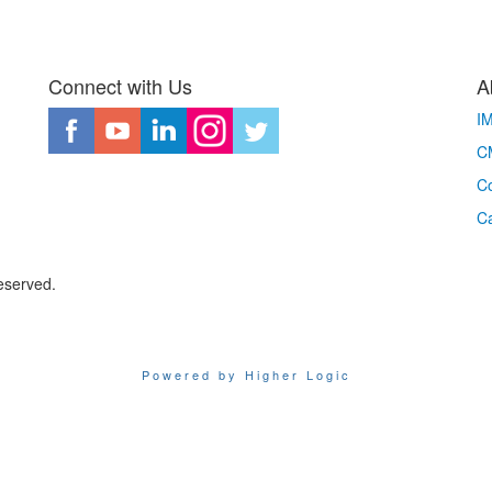
Connect with Us
A
I
CM
Co
C
eserved.
Powered by Higher Logic