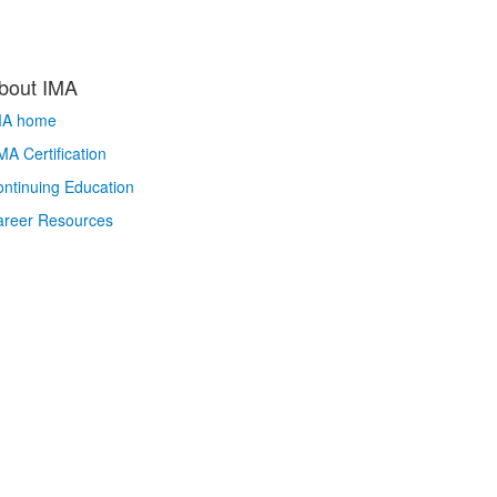
bout IMA
MA home
A Certification
ntinuing Education
areer Resources