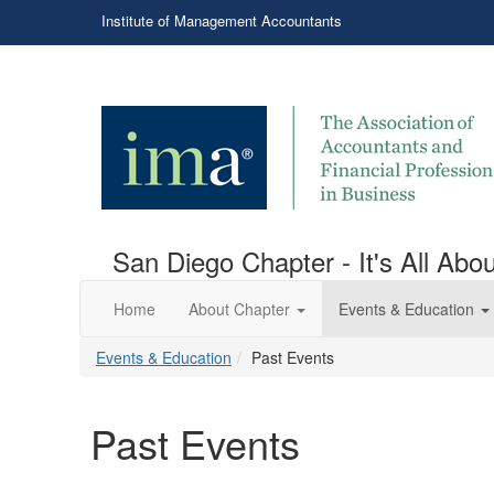
Institute of Management Accountants
San Diego Chapter - It's All Ab
Home
About Chapter
Events & Education
Events & Education
Past Events
Past Events