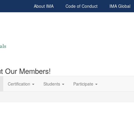
About IMA
Code of Conduct
IMA Global
out Our Members!
Certification
Students
Participate